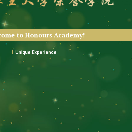
come to Honours Academy!
Unique Experience