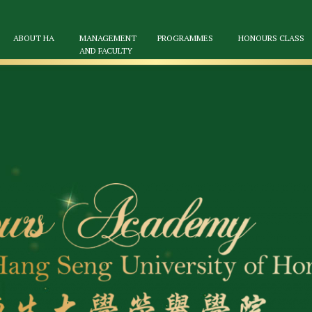
ABOUT HA
MANAGEMENT
PROGRAMMES
HONOURS CLASS
AND FACULTY