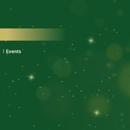
Events