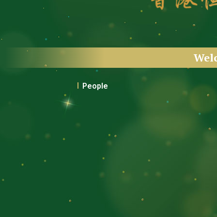
Wel
People