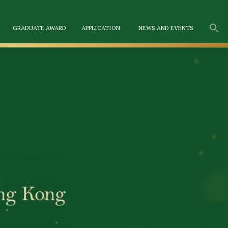
GRADUATE AWARD
APPLICATION
NEWS AND EVENTS