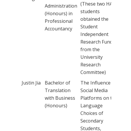
(These two HA
Administration
students
(Honours) in
obtained the
Professional
Student
Accountancy
Independent
Research Fund
from the
University
Research
Committee)
Justin Jia
Bachelor of
The Influence of
Dr 
Translation
Social Media
Cha
with Business
Platforms on the
(Honours)
Language
Choices of
Secondary
Students,