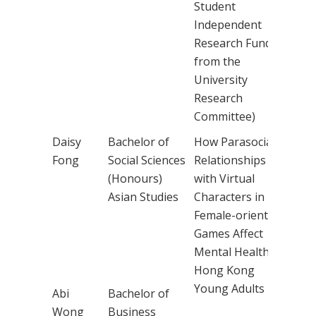
Student
Independent
Research Fund
from the
University
Research
Committee)
Daisy
Bachelor of
How Parasocial
Dr
Fong
Social Sciences
Relationships
Chr
(Honours)
with Virtual
Cho
Asian Studies
Characters in
Female-oriented
Games Affect
Mental Health in
Hong Kong
Young Adults
Abi
Bachelor of
Wong
Business