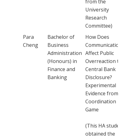
from the
University
Research
Committee)
Para
Bachelor of
How Does
Dr 
Cheng
Business
Communication
Kin
Administration
Affect Public
(Honours) in
Overreaction to
Finance and
Central Bank
Banking
Disclosure?
Experimental
Evidence from a
Coordination
Game
(This HA student
obtained the