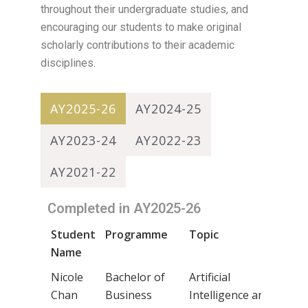
throughout their undergraduate studies, and
encouraging our students to make original
scholarly contributions to their academic
disciplines.
AY2025-26
AY2024-25
AY2023-24
AY2022-23
AY2021-22
Completed in AY2025-26
Student
Programme
Topic
Sup
Name
Na
Nicole
Bachelor of
Artificial
Dr 
Chan
Business
Intelligence and
Cha