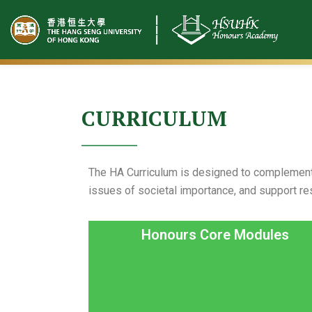
Skip
to
content
CURRICULUM
The HA Curriculum is designed to complement 
issues of societal importance, and support re
Honours Core Modules