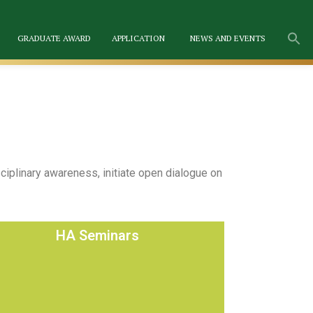
GRADUATE AWARD
APPLICATION
NEWS AND EVENTS
iplinary awareness, initiate open dialogue on
HA Seminars