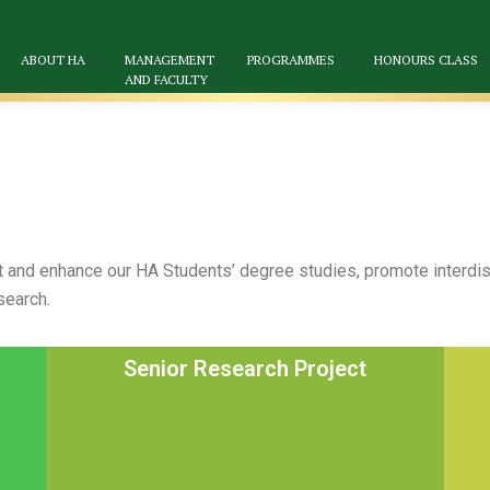
ABOUT HA
MANAGEMENT
PROGRAMMES
HONOURS CLASS
AND FACULTY
and enhance our HA Students’ degree studies, promote interdisc
search.
Senior Research Project