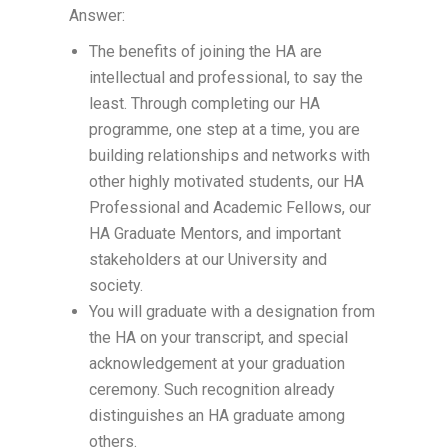
Answer:
The benefits of joining the HA are
intellectual and professional, to say the
least. Through completing our HA
programme, one step at a time, you are
building relationships and networks with
other highly motivated students, our HA
Professional and Academic Fellows, our
HA Graduate Mentors, and important
stakeholders at our University and
society.
You will graduate with a designation from
the HA on your transcript, and special
acknowledgement at your graduation
ceremony. Such recognition already
distinguishes an HA graduate among
others.