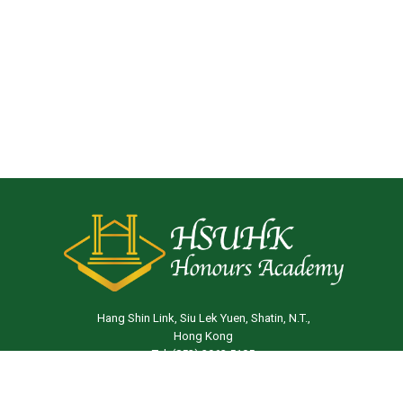
Hang Shin Link, Siu Lek Yuen, Shatin, N.T.,
Hong Kong
Tel: (852) 3963 5105
Email:
ha@hsu.edu.hk