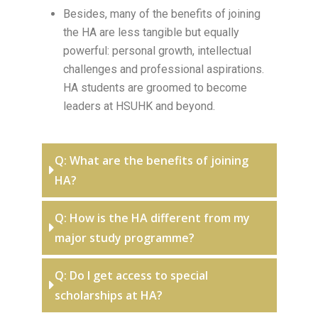
Besides, many of the benefits of joining
the HA are less tangible but equally
powerful: personal growth, intellectual
challenges and professional aspirations.
HA students are groomed to become
leaders at HSUHK and beyond.
Q: What are the benefits of joining
HA?
Q: How is the HA different from my
major study programme?
Q: Do I get access to special
scholarships at HA?