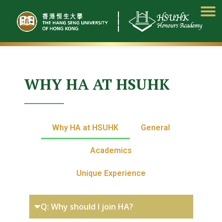
Skip
to
content
WHY HA AT HSUHK
Why HA at HSUHK
General
Academics
Unique Experience
Q: Why should I join HA?