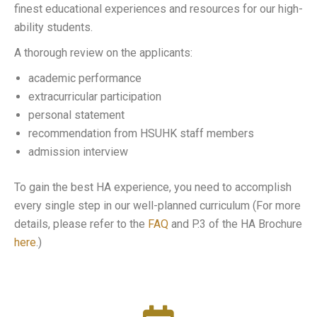
finest educational experiences and resources for our high-
ability students.
A thorough review on the applicants:
academic performance
extracurricular participation
personal statement
recommendation from HSUHK staff members
admission interview
To gain the best HA experience, you need to accomplish
every single step in our well-planned curriculum (For more
details, please refer to the
FAQ
and P.3 of the HA Brochure
here
.)