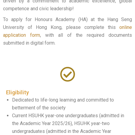
driven by a commitment to academic excellence, global
competence and civic leadership!
To apply for Honours Academy (HA) at the Hang Seng
University of Hong Kong, please complete this
online
application form
, with all of the
required
documents
submitted in digital form.
Eligibility
Dedicated to life-long learning and committed to
betterment of the society
Current HSUHK year-one undergraduates (admitted in
the Academic Year 2025/26), HSUHK year-two
undergraduates (admitted in the Academic Year