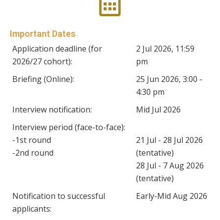
Important Dates
Application deadline (for
2 Jul 2026, 11:59
2026/27 cohort):
pm
Briefing (Online):
25 Jun 2026, 3:00 -
4:30 pm
Interview notification:
Mid Jul 2026
Interview period (face-to-face):
-1st round
21 Jul - 28 Jul 2026
-2nd round
(tentative)
28 Jul - 7 Aug 2026
(tentative)
Notification to successful
Early-Mid Aug 2026
applicants: