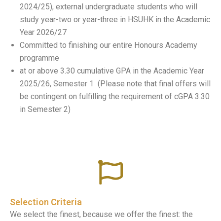
2024/25), external undergraduate students who will
study year-two or year-three in HSUHK in the Academic
Year 2026/27
Committed to finishing our entire Honours Academy
programme
at or above 3.30 cumulative GPA in the Academic Year
2025/26, Semester 1 (Please note that final offers will
be contingent on fulfilling the requirement of cGPA 3.30
in Semester 2)
Selection Criteria
We select the finest, because we offer the finest: the