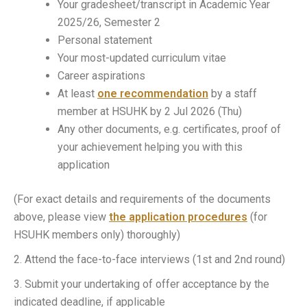
Your gradesheet/transcript in Academic Year
2025/26, Semester 2
Personal statement
Your most-updated curriculum vitae
Career aspirations
At least
one recommendation
by a staff
member at HSUHK by 2 Jul 2026 (Thu)
Any other documents, e.g. certificates, proof of
your achievement helping you with this
application
(For exact details and requirements of the documents
above, please view
the application procedures
(for
HSUHK members only) thoroughly)
2. Attend the face-to-face interviews (1st and 2nd round)
3. Submit your undertaking of offer acceptance by the
indicated deadline, if applicable