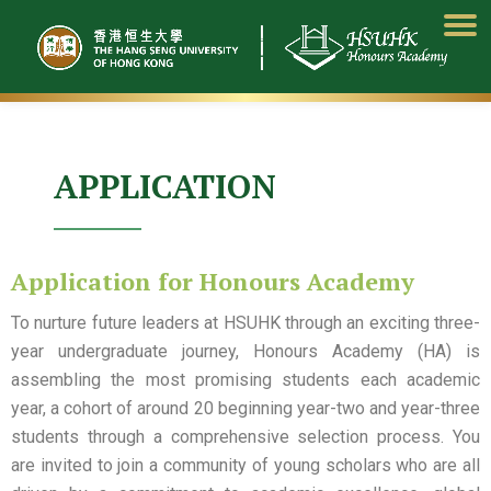
Skip
to
content
APPLICATION
Application for Honours Academy
To nurture future leaders at HSUHK through an exciting three-
year undergraduate journey, Honours Academy (HA) is
assembling the most promising students each academic
year, a cohort of around 20 beginning year-two and year-three
students through a comprehensive selection process. You
are invited to join a community of young scholars who are all