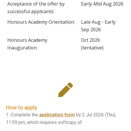
Acceptance of the offer by
Early-Mid Aug 2026
successful applicants:
Honours Academy Orientation:
Late Aug - Early
Sep 2026
Honours Academy
Oct 2026
Inauguration:
(tentative)
How to apply
1. Complete the
application form
by 2 Jul 2026 (Thu),
11:59 pm, which requires softcopy of: