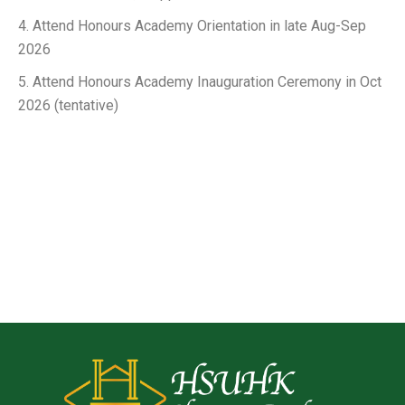
4. Attend Honours Academy Orientation in late Aug-Sep
2026
5. Attend Honours Academy Inauguration Ceremony in Oct
2026 (tentative)