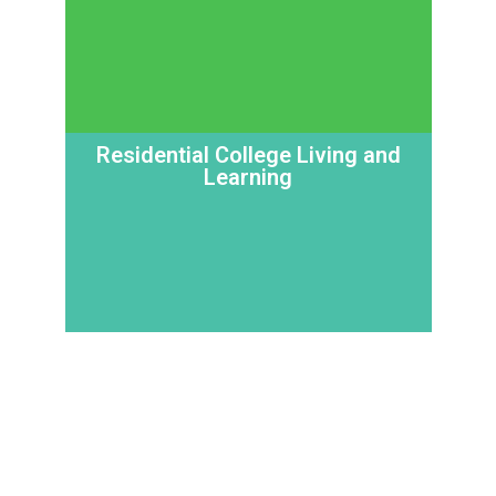
Residential College Living and
Learning