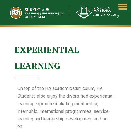
Skip
to
content
EXPERIENTIAL
LEARNING
On top of the HA academic Curriculum, HA
Students also enjoy the diversified experiential
learning exposure including mentorship,
internship, international programmes, service-
learning and leadership development and so
on.