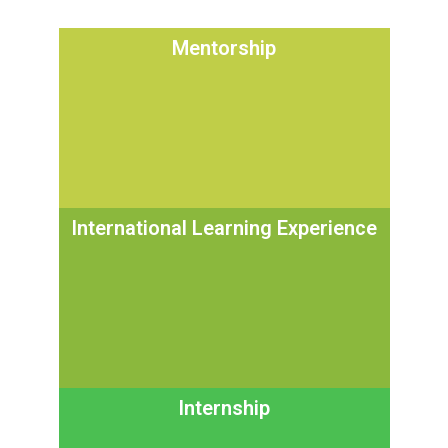
Mentorship
International Learning Experience
Internship