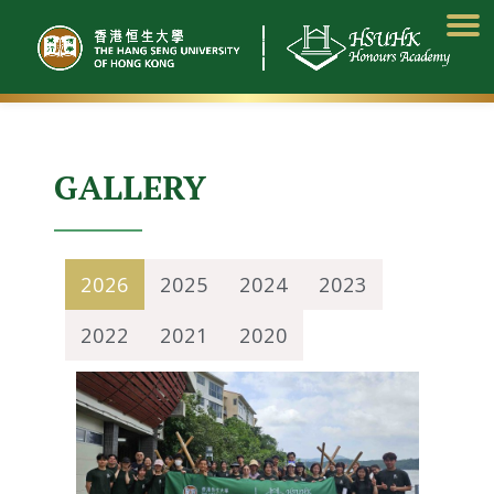
Skip
to
content
GALLERY
2026
2025
2024
2023
2022
2021
2020