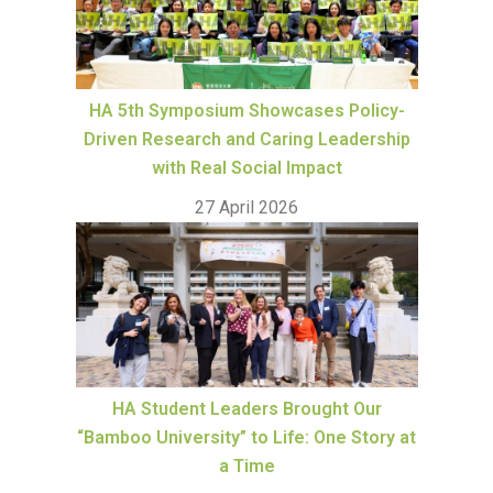
HA 5th Symposium Showcases Policy-
Driven Research and Caring Leadership
with Real Social Impact
27 April 2026
HA Student Leaders Brought Our
“Bamboo University” to Life: One Story at
a Time