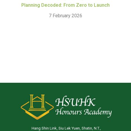
Planning Decoded: From Zero to Launch
7 February 2026
Hang Shin Link, Siu Lek Yuen, Shatin, N.T.,