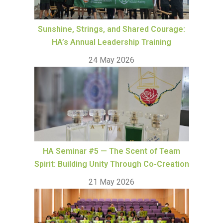
Sunshine, Strings, and Shared Courage:
HA’s Annual Leadership Training
24 May 2026
HA Seminar #5 — The Scent of Team
Spirit: Building Unity Through Co-Creation
21 May 2026