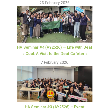
23 February 2026
HA Seminar #4 (AY2526) — Life with Deaf
is Cool: A Visit to the Deaf Cafeteria
7 February 2026
HA Seminar #3 (AY2526) – Event