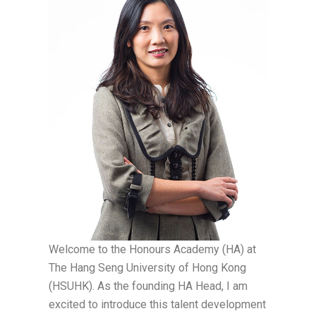
Welcome to the Honours Academy (HA) at
The Hang Seng University of Hong Kong
(HSUHK). As the founding HA Head, I am
excited to introduce this talent development