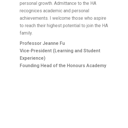
personal growth. Admittance to the HA
recognices academic and personal
achievements. I welcome those who aspire
to reach their highest potential to join the HA
family.
Professor Jeanne Fu
Vice-President (Learning and Student
Experience)
Founding Head of the Honours Academy