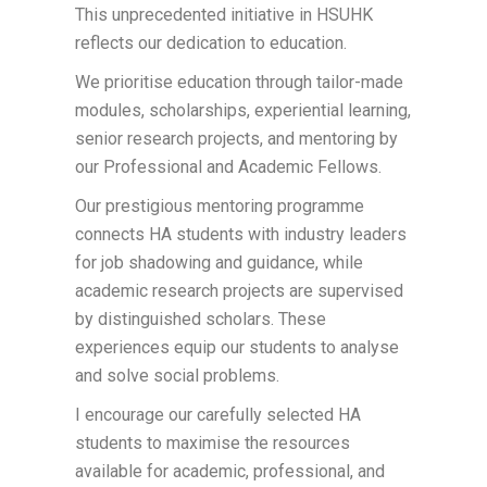
This unprecedented initiative in HSUHK
reflects our dedication to education.
We prioritise education through tailor-made
modules, scholarships, experiential learning,
senior research projects, and mentoring by
our Professional and Academic Fellows.
Our prestigious mentoring programme
connects HA students with industry leaders
for job shadowing and guidance, while
academic research projects are supervised
by distinguished scholars. These
experiences equip our students to analyse
and solve social problems.
I encourage our carefully selected HA
students to maximise the resources
available for academic, professional, and