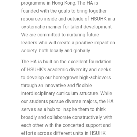
programme in Hong Kong. The HA is
founded with the goals to bring together
resources inside and outside of HSUHK in a
systematic manner for talent development.
We are committed to nurturing future
leaders who will create a positive impact on
society, both locally and globally.
The HA is built on the excellent foundation
of HSUHK’s academic diversity and seeks
to develop our homegrown high-achievers
through an innovative and flexible
interdisciplinary curriculum structure. While
our students pursue diverse majors, the HA
serves as a hub to inspire them to think
broadly and collaborate constructively with
each other with the concerted support and
efforts across different units in HSUHK.