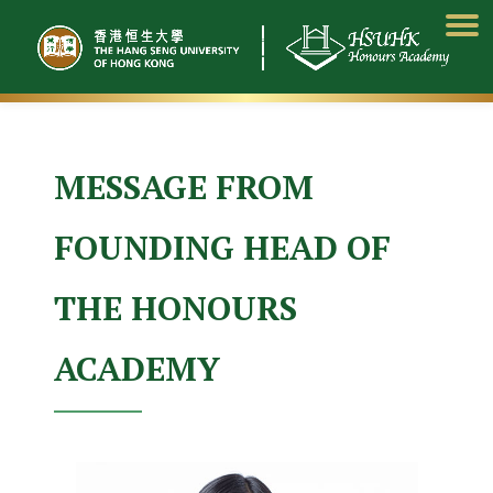
Skip
to
content
MESSAGE FROM
FOUNDING HEAD OF
THE HONOURS
ACADEMY