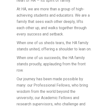
heart of HA — its spirit of family.
At HA, we are more than a group of high-
achieving students and educators. We are a
family that sees each other deeply, lifts
each other up, and walks together through
every success and setback.
When one of us sheds tears, the HA family
stands united, offering a shoulder to lean on.
When one of us succeeds, the HA family
stands proudly, applauding from the front
row.
Our journey has been made possible by
many: our Professional Fellows, who bring
wisdom from the world beyond the
university; our Academic Fellows and
research supervisors, who challenge and