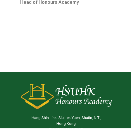
Head of Honours Academ
y
Hang Shin Link, Siu Lek Yuen, Shatin, N.T.,
Hong Kong
Tel: (852) 3963 5105