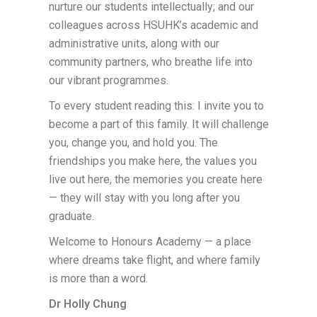
nurture our students intellectually; and our
colleagues across HSUHK’s academic and
administrative units, along with our
community partners, who breathe life into
our vibrant programmes.
To every student reading this: I invite you to
become a part of this family. It will challenge
you, change you, and hold you. The
friendships you make here, the values you
live out here, the memories you create here
— they will stay with you long after you
graduate.
Welcome to Honours Academy — a place
where dreams take flight, and where family
is more than a word.
Dr Holly Chung