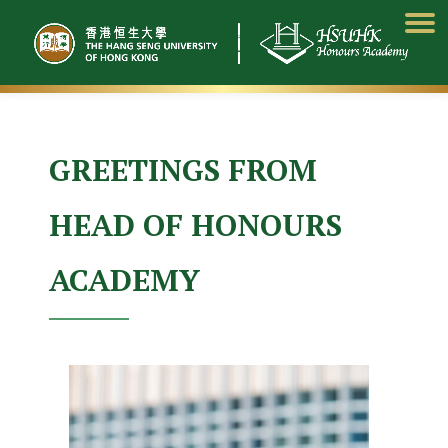
Skip
to
content
GREETINGS FROM
HEAD OF HONOURS
ACADEMY