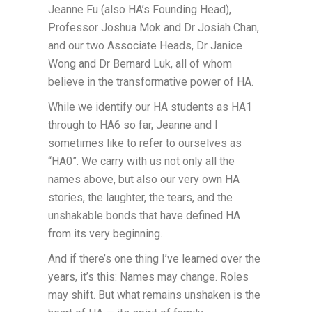
Jeanne Fu (also HA’s Founding Head),
Professor Joshua Mok and Dr Josiah Chan,
and our two Associate Heads, Dr Janice
Wong and Dr Bernard Luk, all of whom
believe in the transformative power of HA.
While we identify our HA students as HA1
through to HA6 so far, Jeanne and I
sometimes like to refer to ourselves as
“HA0”. We carry with us not only all the
names above, but also our very own HA
stories, the laughter, the tears, and the
unshakable bonds that have defined HA
from its very beginning.
And if there’s one thing I’ve learned over the
years, it’s this: Names may change. Roles
may shift. But what remains unshaken is the