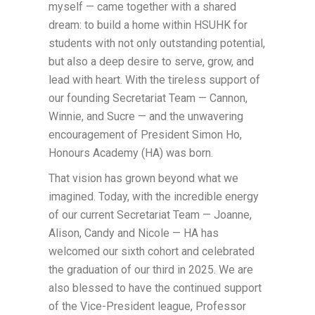
myself — came together with a shared
dream: to build a home within HSUHK for
students with not only outstanding potential,
but also a deep desire to serve, grow, and
lead with heart. With the tireless support of
our founding Secretariat Team — Cannon,
Winnie, and Sucre — and the unwavering
encouragement of President Simon Ho,
Honours Academy (HA) was born.
That vision has grown beyond what we
imagined. Today, with the incredible energy
of our current Secretariat Team — Joanne,
Alison, Candy and Nicole — HA has
welcomed our sixth cohort and celebrated
the graduation of our third in 2025. We are
also blessed to have the continued support
of the Vice-President league, Professor