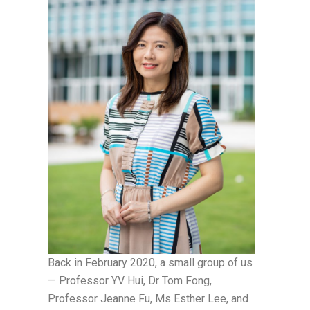
Back in February 2020, a small group of us
— Professor YV Hui, Dr Tom Fong,
Professor Jeanne Fu, Ms Esther Lee, and