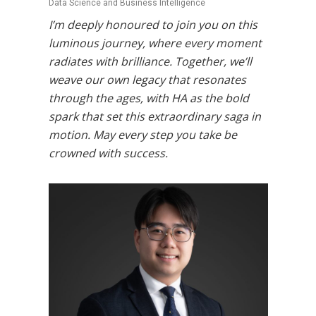
Data Science and Business Intelligence
I’m deeply honoured to join you on this
luminous journey, where every moment
radiates with brilliance. Together, we’ll
weave our own legacy that resonates
through the ages, with HA as the bold
spark that set this extraordinary saga in
motion. May every step you take be
crowned with success.