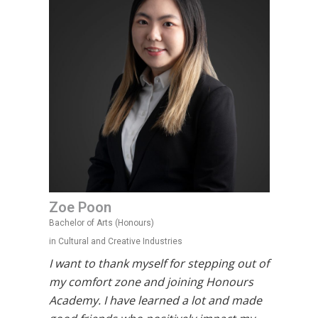
Zoe Poon
Bachelor of Arts (Honours)
in Cultural and Creative Industries
I want to thank myself for stepping out of
my comfort zone and joining Honours
Academy. I have learned a lot and made