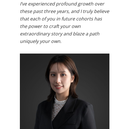
I’ve experienced profound growth over
these past three years, and I truly believe
that each of you in future cohorts has
the power to craft your own
extraordinary story and blaze a path
uniquely your own.