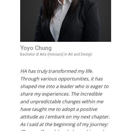
Yoyo Chung
Bachelor of Arts (Honours) in Art and Design
HA has truly transformed my life.
Through various opportunities, it has
shaped me into a leader who is eager to
share my experiences. The incredible
and unpredictable changes within me
have taught me to adopt a positive
attitude as I embark on my next chapter.
As I said at the beginning of my journey: