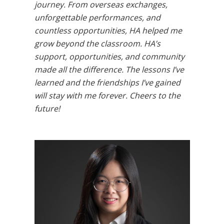
journey. From overseas exchanges,
unforgettable performances, and
countless opportunities, HA helped me
grow beyond the classroom. HA’s
support, opportunities, and community
made all the difference. The lessons I’ve
learned and the friendships I’ve gained
will stay with me forever. Cheers to the
future!