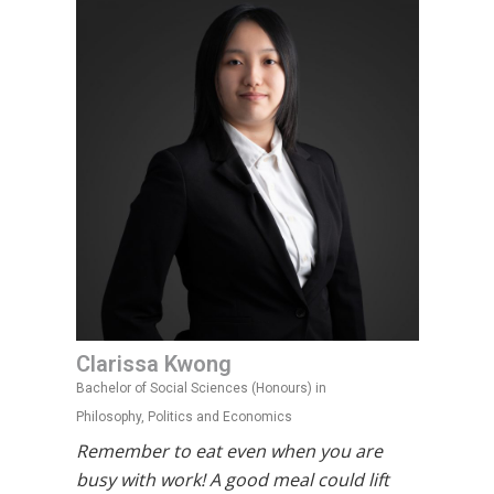
Clarissa Kwong
Bachelor of Social Sciences (Honours) in
Philosophy, Politics and Economics
Remember to eat even when you are
busy with work! A good meal could lift