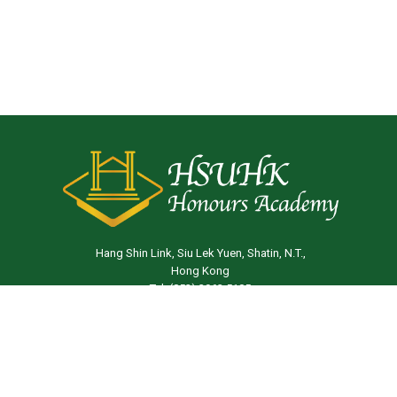
Hang Shin Link, Siu Lek Yuen, Shatin, N.T.,
Hong Kong
Tel: (852) 3963 5105
Email:
ha@hsu.edu.hk
© 2026 The Hang Seng University of Hong Kong |
Privacy
Policy