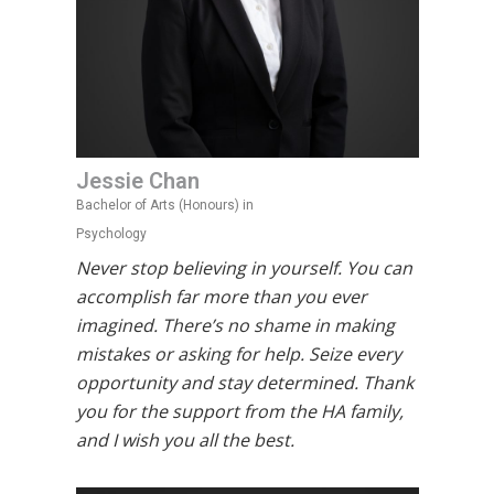
Jessie Chan
Bachelor of Arts (Honours) in
Psychology
Never stop believing in yourself. You can
accomplish far more than you ever
imagined. There’s no shame in making
mistakes or asking for help. Seize every
opportunity and stay determined. Thank
you for the support from the HA family,
and I wish you all the best.