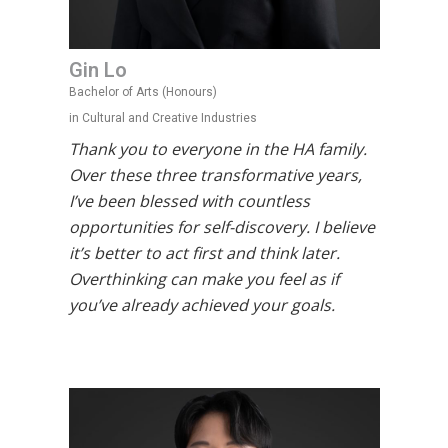
Gin Lo
Bachelor of Arts (Honours)
in Cultural and Creative Industries
Thank you to everyone in the HA family.
Over these three transformative years,
I’ve been blessed with countless
opportunities for self-discovery. I believe
it’s better to act first and think later.
Overthinking can make you feel as if
you’ve already achieved your goals.