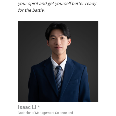
your spirit and get yourself better ready
for the battle.
Isaac Li *
Bachelor of Management Science and