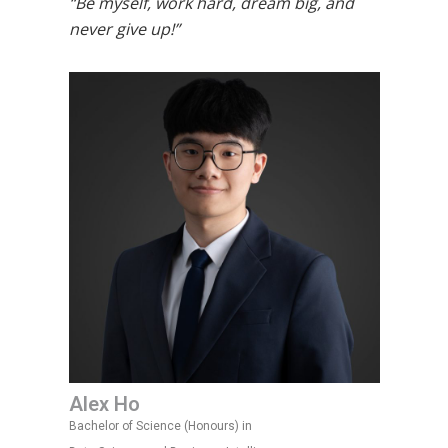
“Be myself, work hard, dream big, and
never give up!”
Alex Ho
Bachelor of Science (Honours) in