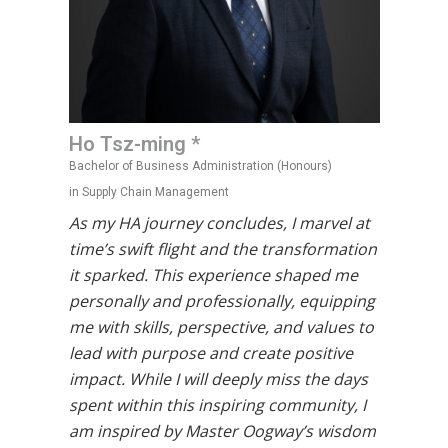
Ho Tsz-ming *
Bachelor of Business Administration (Honours)
in Supply Chain Management
As my HA journey concludes, I marvel at
time’s swift flight and the transformation
it sparked. This experience shaped me
personally and professionally, equipping
me with skills, perspective, and values to
lead with purpose and create positive
impact. While I will deeply miss the days
spent within this inspiring community, I
am inspired by Master Oogway’s wisdom