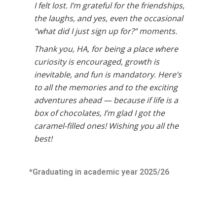
I felt lost. I’m grateful for the friendships,
the laughs, and yes, even the occasional
“what did I just sign up for?” moments.
Thank you, HA, for being a place where
curiosity is encouraged, growth is
inevitable, and fun is mandatory. Here’s
to all the memories and to the exciting
adventures ahead — because if life is a
box of chocolates, I’m glad I got the
caramel-filled ones! Wishing you all the
best!
*Graduating in academic year 2025/26