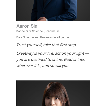
Aaron Sin
Bachelor of Science (Honours) in
Data Science and Business Intelligence
Trust yourself, take that first step.
Creativity is your fire, action your light —
you are destined to shine. Gold shines
wherever it is, and so will you.