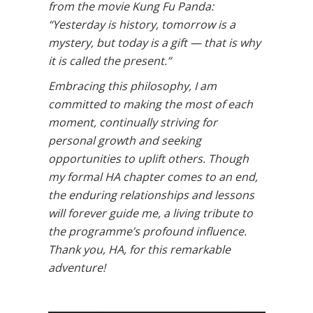
from the movie Kung Fu Panda:
“Yesterday is history, tomorrow is a
mystery, but today is a gift — that is why
it is called the present.”
Embracing this philosophy, I am
committed to making the most of each
moment, continually striving for
personal growth and seeking
opportunities to uplift others. Though
my formal HA chapter comes to an end,
the enduring relationships and lessons
will forever guide me, a living tribute to
the programme’s profound influence.
Thank you, HA, for this remarkable
adventure!