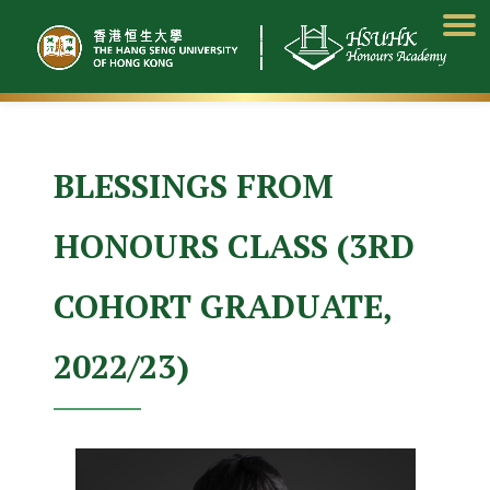
Skip
to
content
BLESSINGS FROM
HONOURS CLASS (3RD
COHORT GRADUATE,
2022/23)