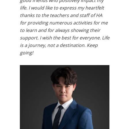
good friends who positively impact my
life. I would like to express my heartfelt
thanks to the teachers and staff of HA
for providing numerous activities for me
to learn and for always showing their
support. I wish the best for everyone. Life
is a journey, not a destination. Keep
going!