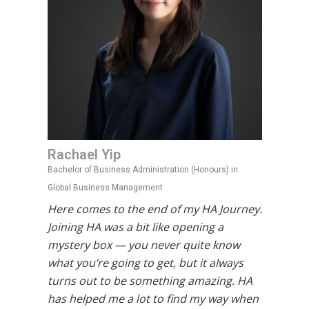
Rachael Yip
Bachelor of Business Administration (Honours) in
Global Business Management
Here comes to the end of my HA Journey.
Joining HA was a bit like opening a
mystery box — you never quite know
what you’re going to get, but it always
turns out to be something amazing. HA
has helped me a lot to find my way when