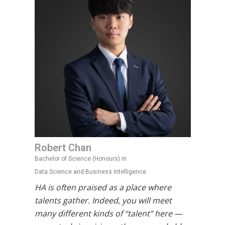
Robert Chan
Bachelor of Science (Honours) in
Data Science and Business Intelligence
HA is often praised as a place where
talents gather. Indeed, you will meet
many different kinds of “talent” here —