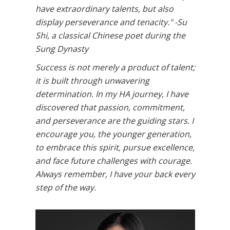
have extraordinary talents, but also
display perseverance and tenacity." -Su
Shi, a classical Chinese poet during the
Sung Dynasty
Success is not merely a product of talent;
it is built through unwavering
determination. In my HA journey, I have
discovered that passion, commitment,
and perseverance are the guiding stars. I
encourage you, the younger generation,
to embrace this spirit, pursue excellence,
and face future challenges with courage.
Always remember, I have your back every
step of the way.