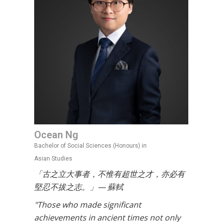
Ocean Ng
Bachelor of Social Sciences (Honours) in
Asian Studies
「古之立大事者，不惟有超世之才，亦必有
堅忍不拔之志。」— 蘇軾
"Those who made significant
achievements in ancient times not only