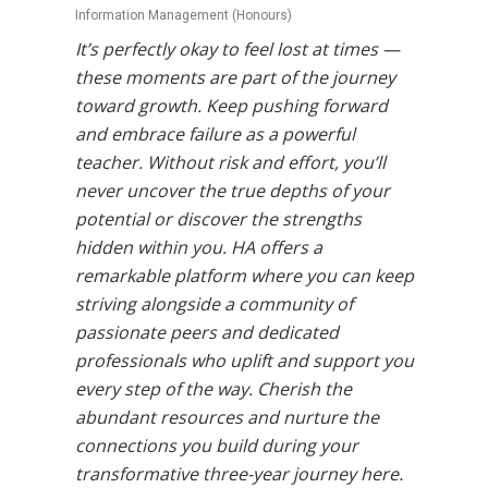
Information Management (Honours)
It’s perfectly okay to feel lost at times —
these moments are part of the journey
toward growth. Keep pushing forward
and embrace failure as a powerful
teacher. Without risk and effort, you’ll
never uncover the true depths of your
potential or discover the strengths
hidden within you. HA offers a
remarkable platform where you can keep
striving alongside a community of
passionate peers and dedicated
professionals who uplift and support you
every step of the way. Cherish the
abundant resources and nurture the
connections you build during your
transformative three-year journey here.