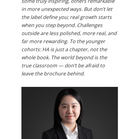
some truly inspiring, others remarkable
in more unexpected ways. But don’t let
the label define you; real growth starts
when you step beyond. Challenges
outside are less polished, more real, and
far more rewarding. To the younger
cohorts: HA is just a chapter, not the
whole book. The world beyond is the
true classroom — don’t be afraid to
leave the brochure behind.