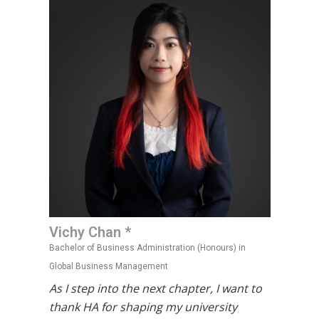
Vichy Chan *
Bachelor of Business Administration (Honours) in
Global Business Management
As I step into the next chapter, I want to
thank HA for shaping my university