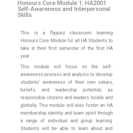
Honours Core Module 1: HA2001
Self-Awareness and Interpersonal
Skills
This is a flipped classroom learning
Honours Core Module for all HA Students to
take in their first semester of the first HA
year.
This module will focus on the self-
awareness process and analysis to develop
students’ awareness of their own values,
beliefs, and leadership potential, as
responsible citizens and leaders locally and
globally. This module will also foster an HA
membership identity and team spirit through
a range of individual and group learning.
Students will be able to learn about and