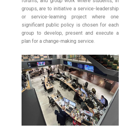
forums, and group work where students, in
groups, are to initiative a service-leadership
or service-learning project where one
significant public policy is chosen for each
group to develop, present and execute a
plan for a change-making service.