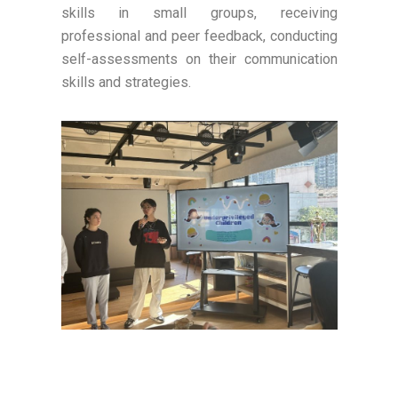
skills in small groups, receiving
professional and peer feedback, conducting
self-assessments on their communication
skills and strategies.