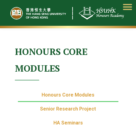
Skip
to
content
HONOURS CORE
MODULES
Honours Core Modules
Senior Research Project
HA Seminars