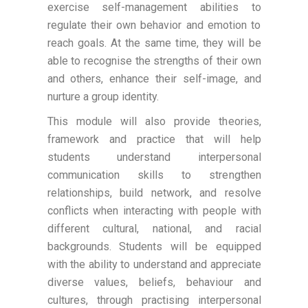
exercise self-management abilities to
regulate their own behavior and emotion to
reach goals. At the same time, they will be
able to recognise the strengths of their own
and others, enhance their self-image, and
nurture a group identity.
This module will also provide theories,
framework and practice that will help
students understand interpersonal
communication skills to strengthen
relationships, build network, and resolve
conflicts when interacting with people with
different cultural, national, and racial
backgrounds. Students will be equipped
with the ability to understand and appreciate
diverse values, beliefs, behaviour and
cultures, through practising interpersonal