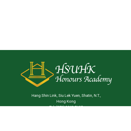
Hang Shin Link, Siu Lek Yuen, Shatin, N.T.,
Hong Kong
Tel: (852) 3963 5105
Email:
ha@hsu.edu.hk