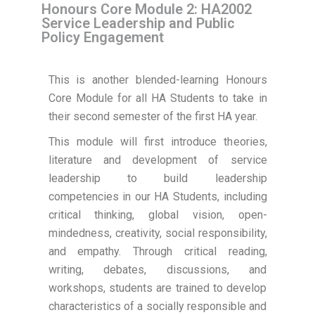
Honours Core Module 2: HA2002
Service Leadership and Public
Policy Engagement
This is another blended-learning Honours
Core Module for all HA Students to take in
their second semester of the first HA year.
This module will first introduce theories,
literature and development of service
leadership to build leadership
competencies in our HA Students, including
critical thinking, global vision, open-
mindedness, creativity, social responsibility,
and empathy. Through critical reading,
writing, debates, discussions, and
workshops, students are trained to develop
characteristics of a socially responsible and