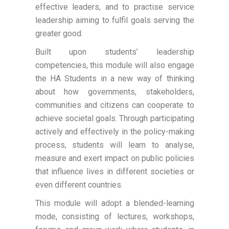
effective leaders, and to practise service
leadership aiming to fulfil goals serving the
greater good.
Built upon students’ leadership
competencies, this module will also engage
the HA Students in a new way of thinking
about how governments, stakeholders,
communities and citizens can cooperate to
achieve societal goals. Through participating
actively and effectively in the policy-making
process, students will learn to analyse,
measure and exert impact on public policies
that influence lives in different societies or
even different countries.
This module will adopt a blended-learning
mode, consisting of lectures, workshops,