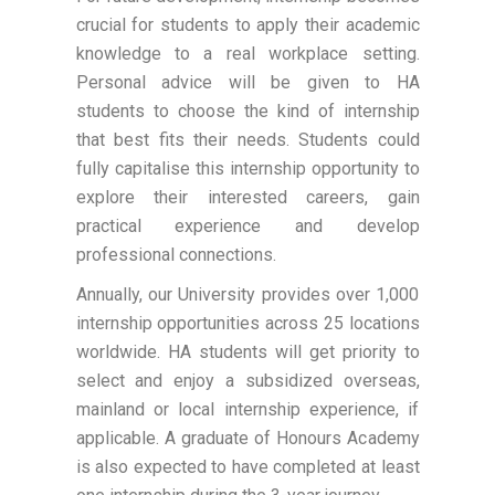
crucial for students to apply their academic
knowledge to a real workplace setting.
Personal advice will be given to HA
students to choose the kind of internship
that best fits their needs. Students could
fully capitalise this internship opportunity to
explore their interested careers, gain
practical experience and develop
professional connections.
Annually, our University provides over 1,000
internship opportunities across 25 locations
worldwide. HA students will get priority to
select and enjoy a subsidized overseas,
mainland or local internship experience, if
applicable. A graduate of Honours Academy
is also expected to have completed at least