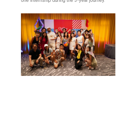
one internship during the 3-year journey.