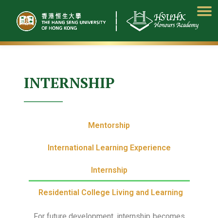
Skip
to
content
INTERNSHIP
Mentorship
International Learning Experience
Internship
Residential College Living and Learning
For future development, internship becomes