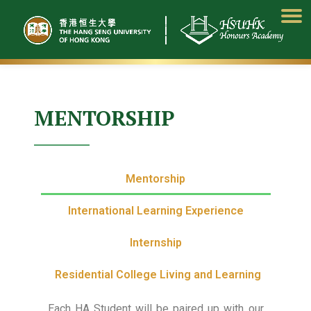
Skip
to
content
MENTORSHIP
Mentorship
International Learning Experience
Internship
Residential College Living and Learning
Each HA Student will be paired up with our