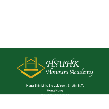
Hang Shin Link, Siu Lek Yuen, Shatin, N.T.,
Hong Kong
Tel: (852) 3963 5105
Email:
ha@hsu.edu.hk