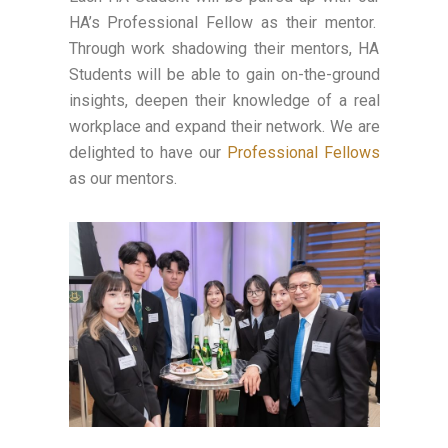
HA’s Professional Fellow as their mentor.
Through work shadowing their mentors, HA
Students will be able to gain on-the-ground
insights, deepen their knowledge of a real
workplace and expand their network. We are
delighted to have our
Professional Fellows
as our mentors.