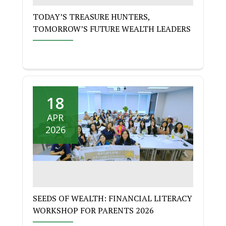
TODAY’S TREASURE HUNTERS,
TOMORROW’S FUTURE WEALTH LEADERS
18
APR
2026
SEEDS OF WEALTH: FINANCIAL LITERACY
WORKSHOP FOR PARENTS 2026