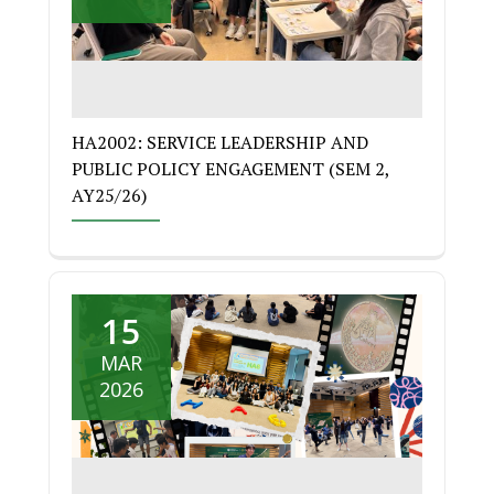
HA2002: SERVICE LEADERSHIP AND
PUBLIC POLICY ENGAGEMENT (SEM 2,
AY25/26)
15
MAR
2026