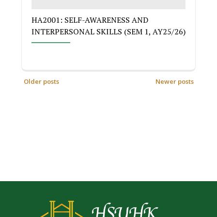
HA2001: SELF-AWARENESS AND
INTERPERSONAL SKILLS (SEM 1, AY25/26)
Older posts
Newer posts