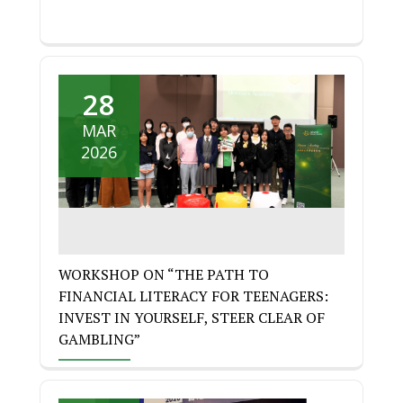
28
MAR
2026
WORKSHOP ON “THE PATH TO
FINANCIAL LITERACY FOR TEENAGERS:
INVEST IN YOURSELF, STEER CLEAR OF
GAMBLING”