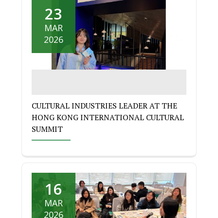
23
MAR
2026
CULTURAL INDUSTRIES LEADER AT THE
HONG KONG INTERNATIONAL CULTURAL
SUMMIT
16
MAR
2026