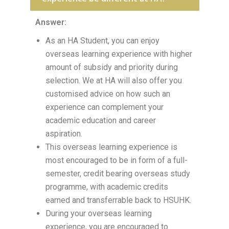
Answer:
As an HA Student, you can enjoy
overseas learning experience with higher
amount of subsidy and priority during
selection. We at HA will also offer you
customised advice on how such an
experience can complement your
academic education and career
aspiration.
This overseas learning experience is
most encouraged to be in form of a full-
semester, credit bearing overseas study
programme, with academic credits
earned and transferrable back to HSUHK.
During your overseas learning
experience, you are encouraged to