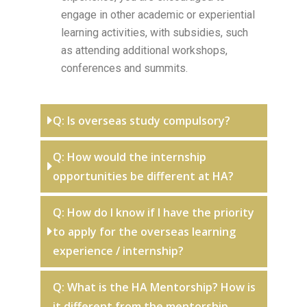
engage in other academic or experiential
learning activities, with subsidies, such
as attending additional workshops,
conferences and summits.
Q: Is overseas study compulsory?
Q: How would the internship
opportunities be different at HA?
Q: How do I know if I have the priority
to apply for the overseas learning
experience / internship?
Q: What is the HA Mentorship? How is
it different from the mentorship