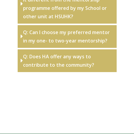
programme offered by my School or
other unit at HSUHK?
Q: Can I choose my preferred mentor
in my one- to two-year mentorship?
Q: Does HA offer any ways to
contribute to the community?