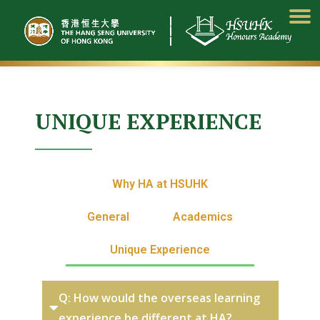
Skip
to
content
UNIQUE EXPERIENCE
Why HA at HSUHK
General
Academics
Unique Experience
Q: How would the overseas learning
experience be different at HA?