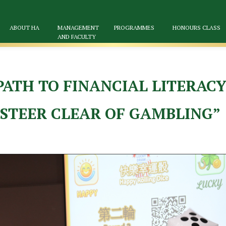
ABOUT HA
MANAGEMENT
PROGRAMMES
HONOURS CLASS
AND FACULTY
ATH TO FINANCIAL LITERACY
, STEER CLEAR OF GAMBLING”