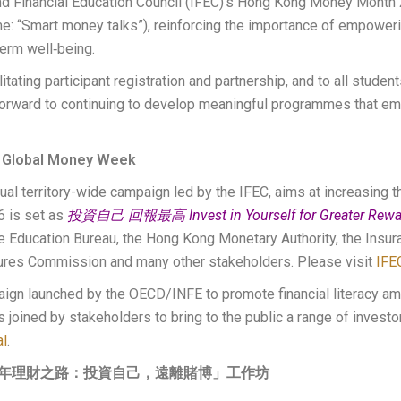
 and Financial Education Council (IFEC)’s Hong Kong Money Month 
 “Smart money talks”), reinforcing the importance of empoweri
term well‑being.
tating participant registration and partnership, and to all studen
ward to continuing to develop meaningful programmes that emp
 Global Money Week
territory-wide campaign led by the IFEC, aims at increasing th
6 is set as
投資自己 回報最高 Invest in Yourself for Greater Rewa
he Education Bureau, the Hong Kong Monetary Authority, the Insur
tures Commission and many other stakeholders. Please visit
IFE
gn launched by the OECD/INFE to promote financial literacy am
oined by stakeholders to bring to the public a range of investor
al
.
少年理財之路：投資自己，遠離賭博」工作坊