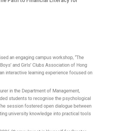
 Path to Financial Literacy for
nised an engaging campus workshop, “The
e Boys’ and Girls’ Clubs Association of Hong
 interactive learning experience focused on
urer in the Department of Management,
uided students to recognise the psychological
s. The session fostered open dialogue between
g university knowledge into practical tools