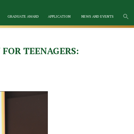
GRADUATE AWARD
APPLICATION
NEWS AND EVENTS
 FOR TEENAGERS: