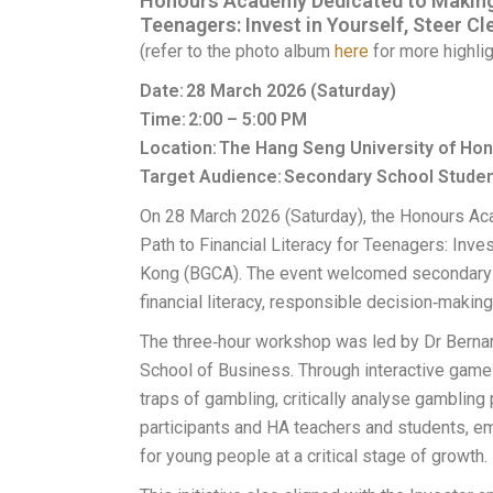
Honours Academy Dedicated to Making a
Teenagers: Invest in Yourself, Steer C
(refer to the photo album
here
for more highlig
Date: 28 March 2026 (Saturday)
Time: 2:00 – 5:00 PM
Location: The Hang Seng University of H
Target Audience: Secondary School Stude
On 28 March 2026 (Saturday), the Honours A
Path to Financial Literacy for Teenagers: Inves
Kong (BGCA). The event welcomed secondary 
financial literacy, responsible decision‑makin
The three‑hour workshop was led by Dr Berna
School of Business. Through interactive games
traps of gambling, critically analyse gamblin
participants and HA teachers and students, e
for young people at a critical stage of growth.