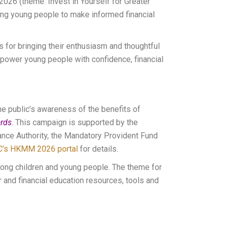
2026 (theme: Invest in Yourself for Greater
ng young people to make informed financial
ts for bringing their enthusiasm and thoughtful
ower young people with confidence, financial
e public’s awareness of the benefits of
rds
. This campaign is supported by the
ance Authority, the Mandatory Provident Fund
C’s HKMM 2026 portal
for details.
ong children and young people. The theme for
 and financial education resources, tools and