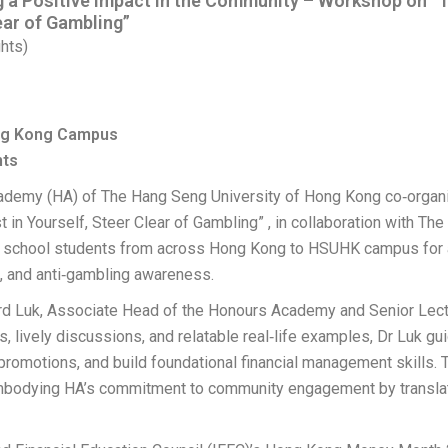
 Positive Impact in the Community – Workshop on “The
lear of Gambling”
hts)
ong Kong Campus
nts
cademy (HA) of The Hang Seng University of Hong Kong co‑orga
t in Yourself, Steer Clear of Gambling” , in collaboration with Th
school students from across Hong Kong to HSUHK campus for an
g, and anti‑gambling awareness.
rd Luk, Associate Head of the Honours Academy and Senior Lect
, lively discussions, and relatable real‑life examples, Dr Luk g
g promotions, and build foundational financial management skill
mbodying HA’s commitment to community engagement by translatin