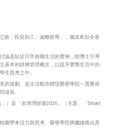
財之路：投資自己・遠離賭博」，邀請來自全港
討論及貼近日常校園生活的實例，陸博士引導
立基本的財務管理概念，以提升實際生活中的
學生思考之中。
見的規劃。是次活動亦體現榮譽學院一貫重視
同成長。
）及「全球理財週2026」（主題：「Smart
校園帶來活力與思考。榮譽學院將繼續推出具