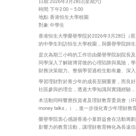
日期: 2026年3月28日(星期六)
時間: 下午2:00 – 5:00
地點: 香港恒生大學校園
對象: 中學生
香港恒生大學榮譽學院於2026年3月28
的中學生到訪恒生大學校園，與榮譽學院師生
是次為期三小時的工作坊由榮譽學院副院長及
同學深入了解賭博背後的心理陷阱與風險，學
財務決策能力。整個學習過程生動有趣、深入
學習理財對於青少年的成長至關重要，而良好
社區參與的理念，透過大學知識與實踐經驗，
本活動同時響應投資者及理財教育委員會（IFE
money talks」），進一步強化青少年理財
榮譽學院衷心感謝香港小童群益會在活動籌劃
影響力的教育活動，讓理財教育轉化為長遠信