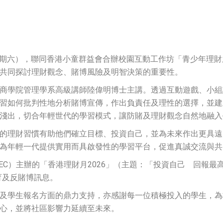
日（星期六），聯同香港小童群益會合辦校園互動工作坊「青少年理
共同探討理財觀念、賭博風險及明智決策的重要性。
商學院管理學系高級講師陸偉明博士主講。透過互動遊戲、小組
習如何批判性地分析賭博宣傳，作出負責任及理性的選擇，並建
淺出，切合年輕世代的學習模式，讓防賭及理財觀念自然地融入
的理財習慣有助他們確立目標、投資自己，並為未來作出更具遠
為年輕一代提供實用而具啟發性的學習平台，促進真誠交流與共
C）主辦的「香港理財月2026」（主題：「投資自己 回報最高」
教育及反賭博訊息。
及學生報名方面的鼎力支持，亦感謝每一位積極投入的學生，為
心，並將社區影響力延續至未來。