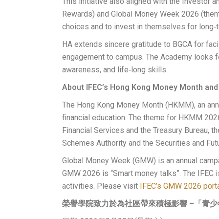
This initiative also aligned with the Investor
Rewards) and Global Money Week 2026 (theme:
choices and to invest in themselves for long‑
HA extends sincere gratitude to BGCA for facili
engagement to campus. The Academy looks for
awareness, and life‑long skills.
About IFEC’s Hong Kong Money Month and
The Hong Kong Money Month (HKMM), an annual 
financial education. The theme for HKMM 202
Financial Services and the Treasury Bureau, t
Schemes Authority and the Securities and Fu
Global Money Week (GMW) is an annual campai
GMW 2026 is “Smart money talks”. The IFEC is j
activities. Please visit
IFEC’s GMW 2026 port
榮譽學院致力於為社區帶來積極影響 –「青