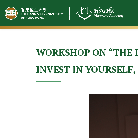
Skip
to
content
WORKSHOP ON “THE P
INVEST IN YOURSELF